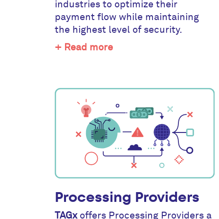
industries to optimize their
payment flow while maintaining
the highest level of security.
+ Read more
Processing Providers
TAGx
offers Processing Providers a