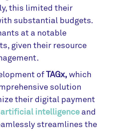
, this limited their
with substantial budgets.
ants at a notable
s, given their resource
anagement.
velopment of
TAGx,
which
omprehensive solution
ize their digital payment
e
artificial intelligence
and
amlessly streamlines the