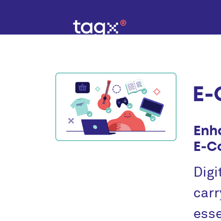
E‑
Enh
E‑C
Digi
carr
esse