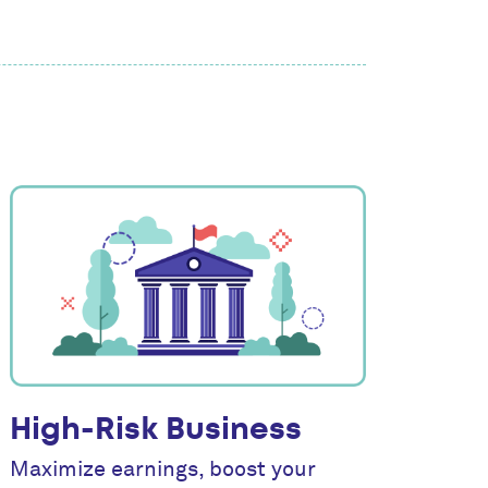
High-Risk Business
Maximize earnings, boost your