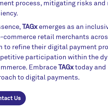
ent process, mitigating risks and
ciency.
ssence,
TAGx
emerges as an inclusi
e‑commerce retail merchants across
 to refine their digital payment pr
etitive participation within the d
ommerce. Embrace
TAGx
today and 
oach to digital payments.
ntact Us