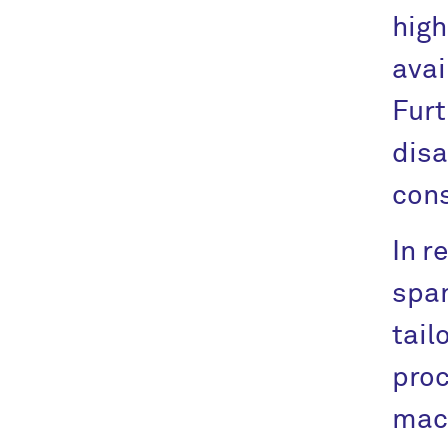
high
avai
Furt
disa
cons
In r
span
tail
proc
mach