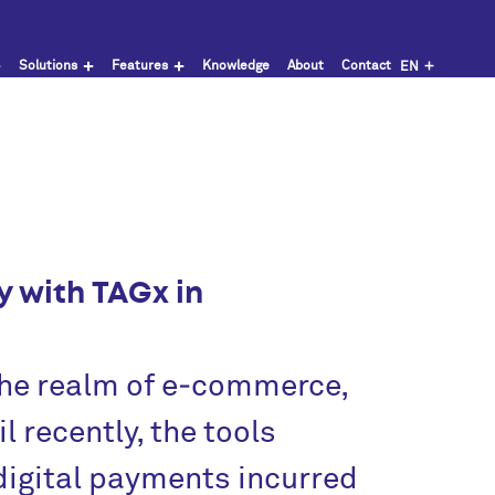
Solutions
Features
Knowledge
About
Contact
EN
y with TAGx in
 the realm of e‑commerce,
l recently, the tools
digital payments incurred