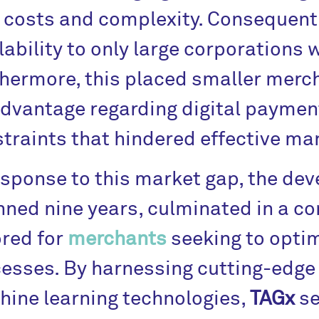
 costs and complexity. Consequently
lability to only large corporations 
hermore, this placed smaller merch
dvantage regarding digital payment
traints that hindered effective m
esponse to this market gap, the de
ned nine years, culminated in a c
ored for
merchants
seeking to optim
esses. By harnessing cutting-edg
ine learning technologies,
TAGx
se