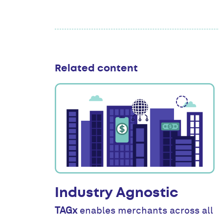
Related content
Industry Agnostic
TAGx
enables merchants across all