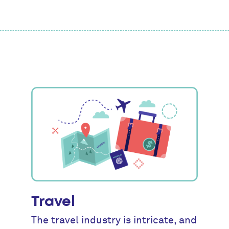
Travel
The travel industry is intricate, and