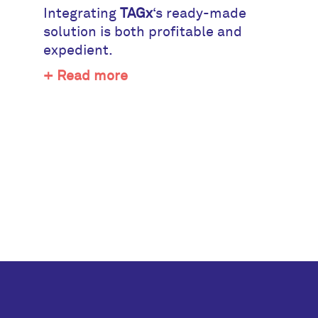
Integrating
TAGx
‘s ready-made
solution is both profitable and
expedient.
+ Read more