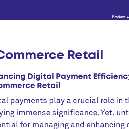
Product
Commerce Retail
ancing Digital Payment Efficienc
ommerce Retail
tal payments play a crucial role in
ying immense significance. Yet, unti
ntial for managing and enhancing 