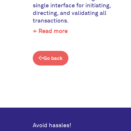
single interface for initiating,
directing, and validating all
transactions.
+ Read more
Go back
Avoid hassles!