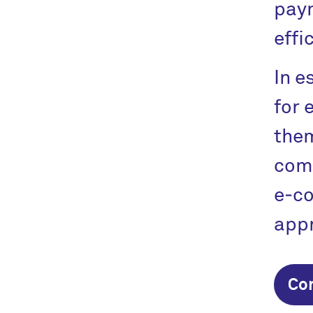
paym
effi
In e
for 
them
comp
e‑c
appr
Co