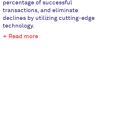
percentage of successful
transactions, and eliminate
declines by utilizing cutting-edge
technology.
+ Read more