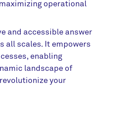
 maximizing operational
ve and accessible answer
 all scales. It empowers
ocesses, enabling
ynamic landscape of
revolutionize your