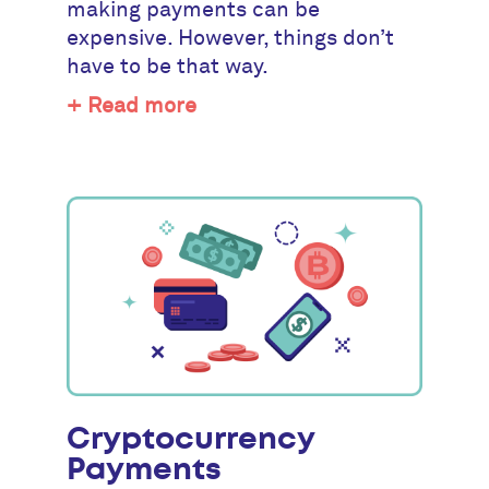
making payments can be
expensive. However, things don’t
have to be that way.
+ Read more
Cryptocurrency
Payments