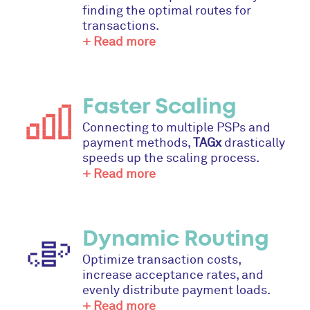
finding the optimal routes for
transactions.
+ Read more
Faster Scaling
Connecting to multiple PSPs and
payment methods,
TAGx
drastically
speeds up the scaling process.
+ Read more
Dynamic Routing
Optimize transaction costs,
increase acceptance rates, and
evenly distribute payment loads.
+ Read more