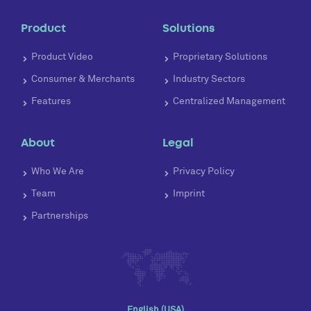
Product
Solutions
Product Video
Proprietary Solutions
Consumer & Merchants
Industry Sectors
Features
Centralized Management
About
Legal
Who We Are
Privacy Policy
Team
Imprint
Partnerships
English (USA)