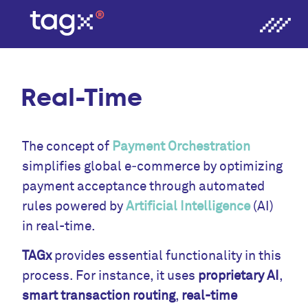
Real-Time
The concept of
Payment Orchestration
simplifies global e‑commerce by optimizing
payment acceptance through automated
rules powered by
Artificial Intelligence
(AI)
in real-time.
TAGx
provides essential functionality in this
process. For instance, it uses
proprietary AI
,
smart transaction routing
,
real-time