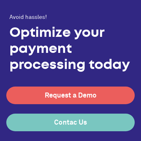
Avoid hassles!
Optimize your
payment
processing today
Request a Demo
Contac Us