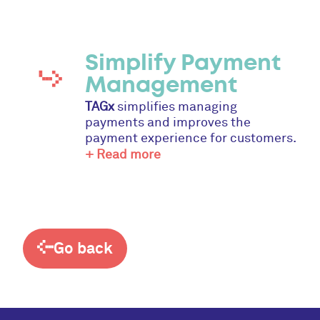
Simplify Payment
Management
TAGx
simplifies managing
payments and improves the
payment experience for customers.
+ Read more
Go back