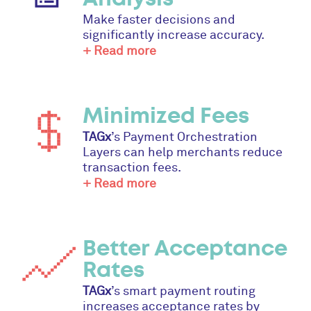
Make faster decisions and
significantly increase accuracy.
+ Read more
Minimized Fees
TAGx
’s Payment Orchestration
Layers can help merchants reduce
transaction fees.
+ Read more
Better Acceptance
Rates
TAGx
’s smart payment routing
increases acceptance rates by