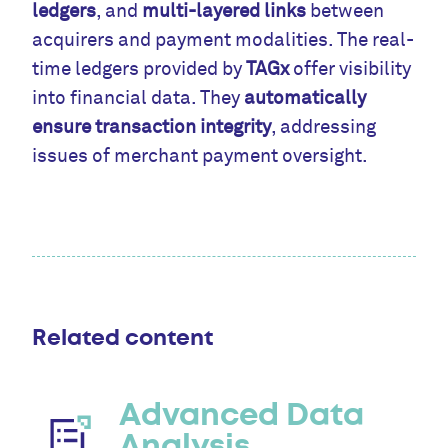
ledgers
, and
multi-layered links
between
acquirers and payment modalities. The real-
time ledgers provided by
TAGx
offer visibility
into financial data. They
automatically
ensure transaction integrity
, addressing
issues of merchant payment oversight.
Related content
Advanced Data
Analysis