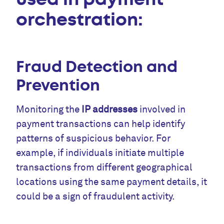
orchestration:
Fraud Detection and
Prevention
Monitoring the
IP addresses
involved in
payment transactions can help identify
patterns of suspicious behavior. For
example, if individuals initiate multiple
transactions from different geographical
locations using the same payment details, it
could be a sign of fraudulent activity.