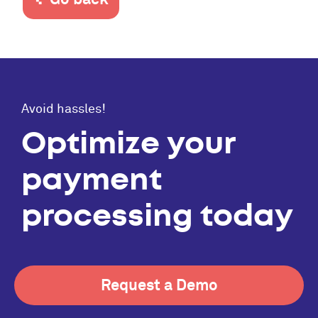
Avoid hassles!
Optimize your
payment
processing today
Request a Demo