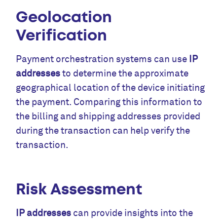
Geolocation
Verification
Payment orchestration systems can use
IP
addresses
to determine the approximate
geographical location of the device initiating
the payment. Comparing this information to
the billing and shipping addresses provided
during the transaction can help verify the
transaction.
Risk Assessment
IP addresses
can provide insights into the