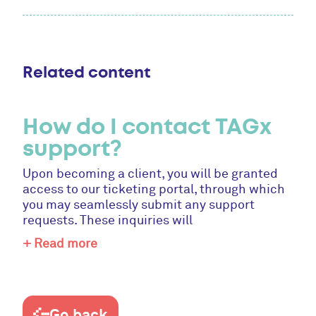
Related content
How do I contact TAGx
support?
Upon becoming a client, you will be granted
access to our ticketing portal, through which
you may seamlessly submit any support
requests. These inquiries will
+ Read more
Go back