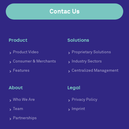
Contac Us
Product
Solutions
Product Video
Proprietary Solutions
Consumer & Merchants
Industry Sectors
Features
Centralized Management
About
Legal
Who We Are
Privacy Policy
Team
Imprint
Partnerships