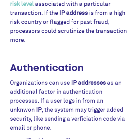
risk level
associated with a particular
transaction. If the
IP address
is from a high-
risk country or flagged for past fraud,
processors could scrutinize the transaction
more.
Authentication
Organizations can use
IP addresses
as an
additional factor in authentication
processes. If a user logs in from an
unknwon
IP
, the system may trigger added
security, like sending a verficiation code via
email or phone.