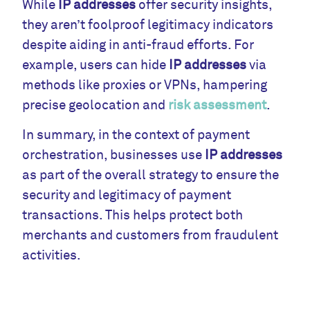
While
IP addresses
offer security insights,
they aren’t foolproof legitimacy indicators
despite aiding in anti-fraud efforts. For
example, users can hide
IP addresses
via
methods like proxies or VPNs, hampering
precise geolocation and
risk assessment
.
In summary, in the context of payment
orchestration, businesses use
IP addresses
as part of the overall strategy to ensure the
security and legitimacy of payment
transactions. This helps protect both
merchants and customers from fraudulent
activities.