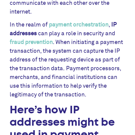
communicate with each other over the
internet.
In the realm of
payment orchestration
,
IP
addresses
can play a role in security and
fraud prevention
. When initiating a payment
transaction, the system can capture the IP
address of the requesting device as part of
the transaction data. Payment processors,
merchants, and financial institutions can
use this information to help verify the
legitimacy of the transaction.
Here’s how IP
addresses might be
used in payment