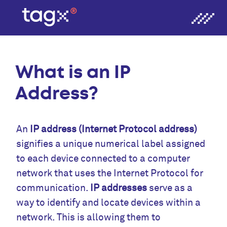
What is an IP
Address?
An
IP address (Internet Protocol address)
signifies a unique numerical label assigned
to each device connected to a computer
network that uses the Internet Protocol for
communication.
IP addresses
serve as a
way to identify and locate devices within a
network. This is allowing them to