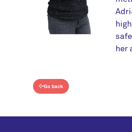
Adr
high
safe
her 
Go back