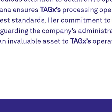
iana ensures
TAGx’s
processing oper
est standards. Her commitment to 
guarding the company’s administra
an invaluable asset to
TAGx’s
operat