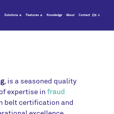
Solutions
Features
Knowledge
About
Contact
EN
ng
, is a seasoned quality
f expertise in
fraud
n belt certification and
erational excellence.