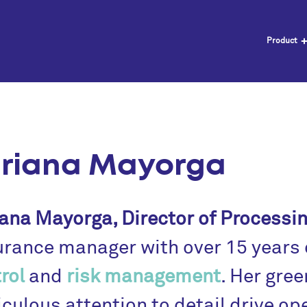
Product
riana Mayorga
ana Mayorga, Director of Processi
rance manager with over 15 years o
rol
and
risk management
. Her gree
culous attention to detail drive op