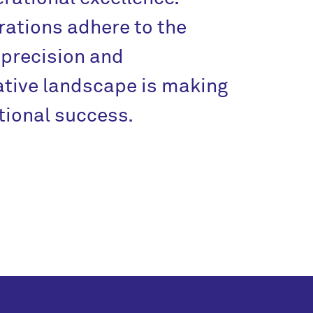
ations adhere to the
precision and
tive landscape is making
ional success.