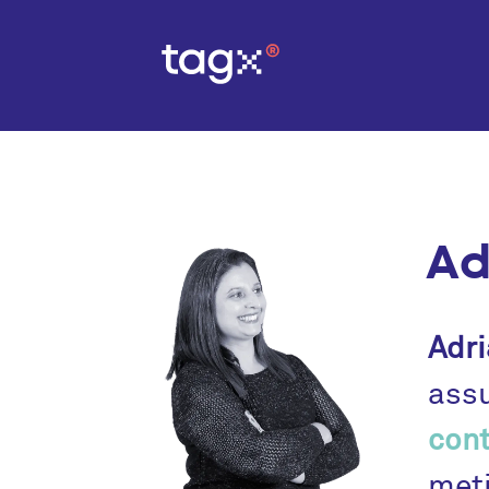
Ad
Adri
assu
cont
meti